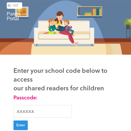
Parent
Portal
Enter your school code below to
access
our shared readers for children
Passcode: