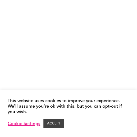
This website uses cookies to improve your experience.
We'll assume you're ok with this, but you can opt-out if
you wish.
Phonics FAQs
Cookie Policy
Privacy Policy
Contact &
Support
Cookie Settings
ACCEPT
© FFT | Success for All 2026 – All Rights Reserved.