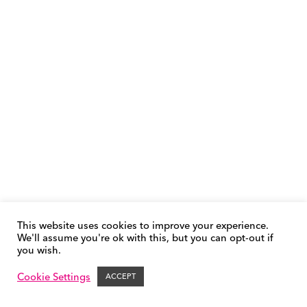
This website uses cookies to improve your experience.
We'll assume you're ok with this, but you can opt-out if
you wish.
Phonics FAQs
Cookie Policy
Privacy Policy
Contact &
Support
Cookie Settings
ACCEPT
© FFT | Success for All 2026 – All Rights Reserved.