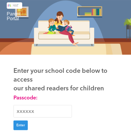
Parent
Portal
Enter your school code below to
access
our shared readers for children
Passcode: