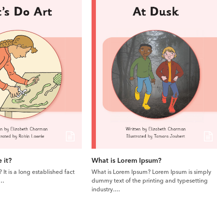
 it?
What is Lorem Ipsum?
It is a long established fact
What is Lorem Ipsum? Lorem Ipsum is simply
l…
dummy text of the printing and typesetting
industry.…