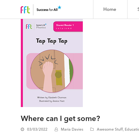
Home
Where can I get some?
03/03/2022
Maria Davies
Awesome Stuff
,
Educati