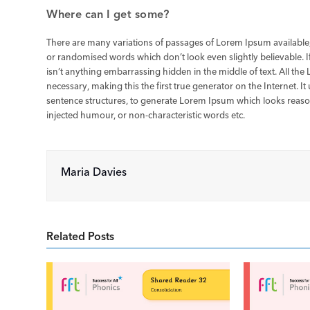
Where can I get some?
There are many variations of passages of Lorem Ipsum available,
or randomised words which don’t look even slightly believable. 
isn’t anything embarrassing hidden in the middle of text. All th
necessary, making this the first true generator on the Internet. 
sentence structures, to generate Lorem Ipsum which looks reaso
injected humour, or non-characteristic words etc.
Maria Davies
Related Posts