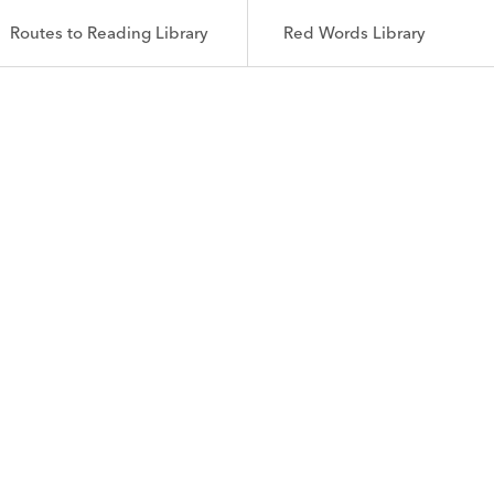
Routes to Reading Library
Red Words Library