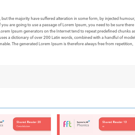
 but the majority have suffered alteration in some form, by injected humour
If you are going to use a passage of Lorem Ipsum, you need to be sure there
e Lorem Ipsum generators on the Internet tend to repeat predefined chunks a
It uses a dictionary of over 200 Latin words, combined with a handful of mode
nable. The generated Lorem Ipsum is therefore always free from repetition,