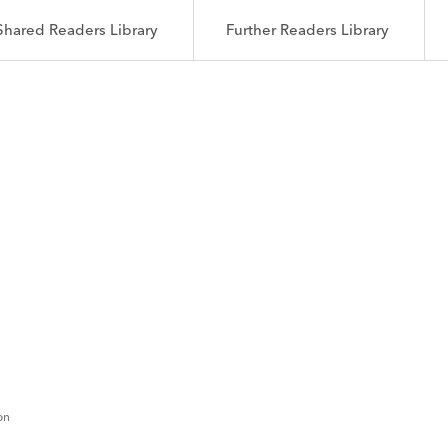
Shared Readers Library
Further Readers Library
on