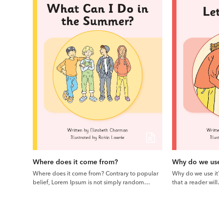
Where does it come from?
Why do we use
Where does it come from? Contrary to popular
Why do we use it? 
belief, Lorem Ipsum is not simply random…
that a reader wil